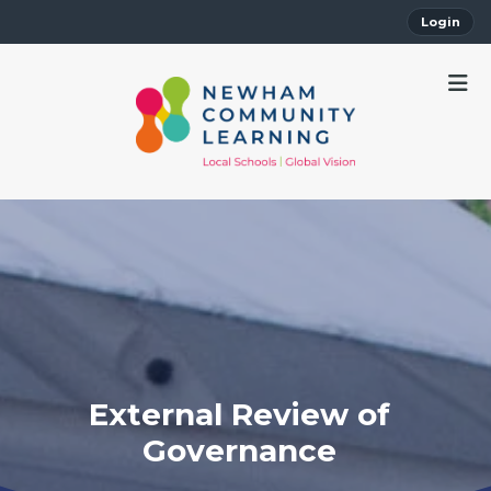
Login
External Review of
Governance