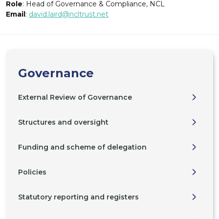
Role
: Head of Governance & Compliance, NCL
Email
:
david.laird@ncltrust.net
Governance
External Review of Governance
Structures and oversight
Funding and scheme of delegation
Policies
Statutory reporting and registers