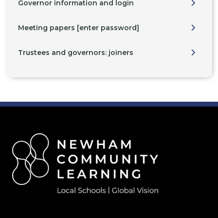
Governor information and login
Meeting papers [enter password]
Trustees and governors: joiners