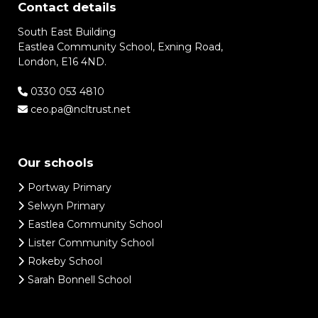
Contact details
South East Building
Eastlea Community School, Exning Road,
London, E16 4ND.
0330 053 4810
ceo.pa@ncltrust.net
Our schools
Portway Primary
Selwyn Primary
Eastlea Community School
Lister Community School
Rokeby School
Sarah Bonnell School