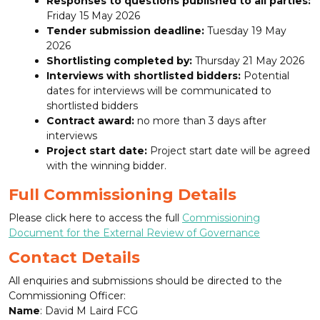
Responses to questions published to all parties:
Friday 15 May 2026
Tender submission deadline:
Tuesday 19 May
2026
Shortlisting completed by:
Thursday 21 May 2026
Interviews with shortlisted bidders:
Potential
dates for interviews will be communicated to
shortlisted bidders
Contract award:
no more than 3 days after
interviews
Project start date:
Project start date will be agreed
with the winning bidder.
Full Commissioning Details
Please click here to access the full
Commissioning
Document for the External Review of Governance
Contact Details
All enquiries and submissions should be directed to the
Commissioning Officer:
Name
: David M Laird FCG