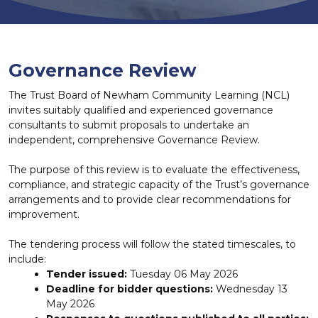
Governance Review
The Trust Board of Newham Community Learning (NCL)
invites suitably qualified and experienced governance
consultants to submit proposals to undertake an
independent, comprehensive Governance Review.
The purpose of this review is to evaluate the effectiveness,
compliance, and strategic capacity of the Trust’s governance
arrangements and to provide clear recommendations for
improvement.
The tendering process will follow the stated timescales, to
include:
Tender issued:
Tuesday 06 May 2026
Deadline for bidder questions:
Wednesday 13
May 2026